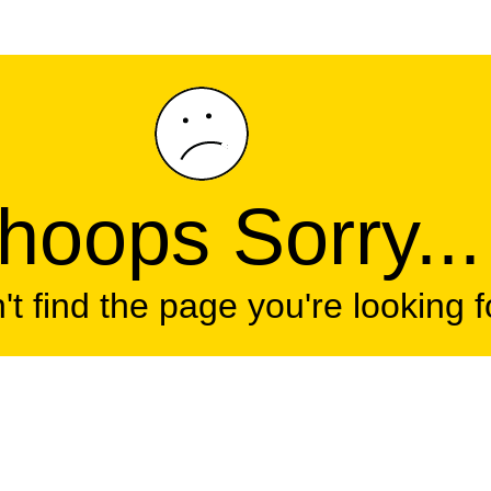
oops Sorry...
t find the page you're looking f