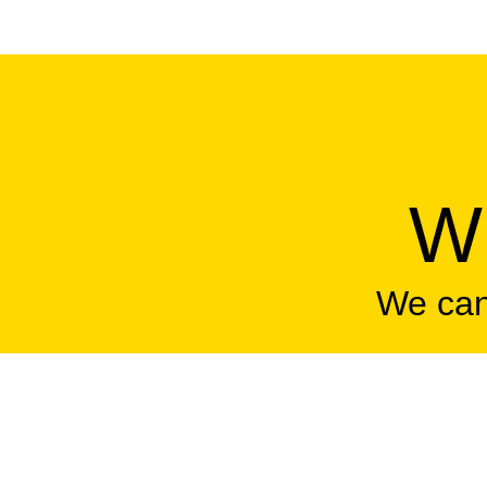
Wh
We can'