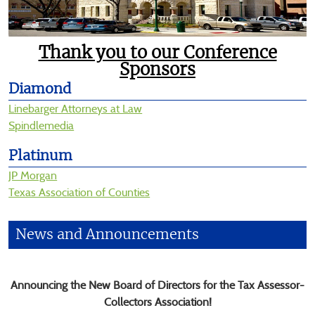
be
announced
here
Thank you to our Conference
Sponsors
Diamond
Linebarger Attorneys at Law
Spindlemedia
Platinum
JP Morgan
Texas Association of Counties
News and Announcements
Announcing the New Board of Directors for the Tax Assessor-
Collectors Association!