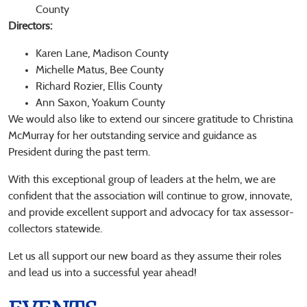
County
Directors:
Karen Lane, Madison County
Michelle Matus, Bee County
Richard Rozier, Ellis County
Ann Saxon, Yoakum County
We would also like to extend our sincere gratitude to Christina
McMurray for her outstanding service and guidance as
President during the past term.
With this exceptional group of leaders at the helm, we are
confident that the association will continue to grow, innovate,
and provide excellent support and advocacy for tax assessor-
collectors statewide.
Let us all support our new board as they assume their roles
and lead us into a successful year ahead!