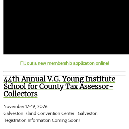
Fill out a new membership application online!
44th Annual V.G. Young Institute
School for County Tax Assessor-
Collectors
November 17-19, 2026
Galveston Island Convention Center | Galveston
Registration Information Coming Soon!