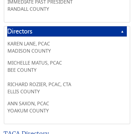
IMMEDIATE PAST PRESIDENT
RANDALL COUNTY
Directors
▲
KAREN LANE, PCAC
MADISON COUNTY
MICHELLE MATUS, PCAC
BEE COUNTY
RICHARD ROZIER, PCAC, CTA
ELLIS COUNTY
ANN SAXON, PCAC
YOAKUM COUNTY