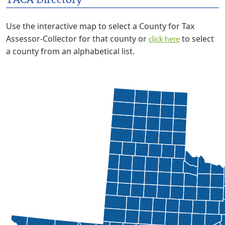
TACA Directory
Use the interactive map to select a County for Tax
Assessor-Collector for that county or
to select
click here
a county from an alphabetical list.