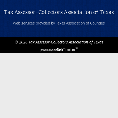
Tax Assessor-Collectors Association of Texas
Web services provided by Texas Association of Counties
©
2026
Tax Assessor-Collectors Association of Texas
ezTask
Titanium
TM
powered by