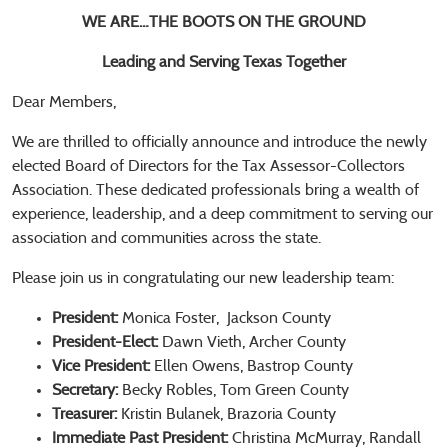
WE ARE…THE BOOTS ON THE GROUND
Leading and Serving Texas Together
Dear Members,
We are thrilled to officially announce and introduce the newly
elected Board of Directors for the Tax Assessor-Collectors
Association. These dedicated professionals bring a wealth of
experience, leadership, and a deep commitment to serving our
association and communities across the state.
Please join us in congratulating our new leadership team:
President:
Monica Foster,
Jackson County
President-Elect:
Dawn Vieth, Archer County
Vice President:
Ellen Owens, Bastrop County
Secretary:
Becky Robles, Tom Green County
Treasurer:
Kristin Bulanek, Brazoria County
Immediate Past President:
Christina McMurray, Randall