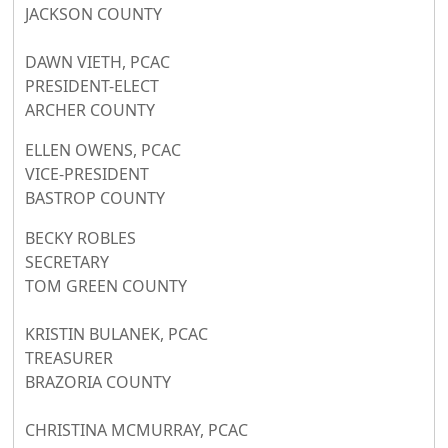
JACKSON COUNTY
DAWN VIETH, PCAC
PRESIDENT-ELECT
ARCHER COUNTY
ELLEN OWENS, PCAC
VICE-PRESIDENT
BASTROP COUNTY
BECKY ROBLES
SECRETARY
TOM GREEN COUNTY
KRISTIN BULANEK, PCAC
TREASURER
BRAZORIA COUNTY
CHRISTINA MCMURRAY, PCAC