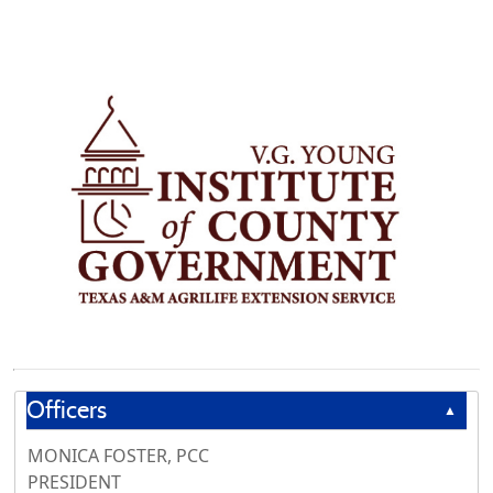
Officers
▲
MONICA FOSTER, PCC
PRESIDENT