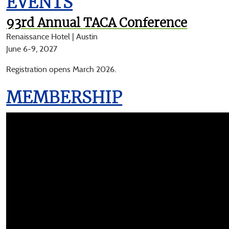
EVENTS
93rd Annual TACA Conference
Renaissance Hotel | Austin
June 6-9, 2027
Registration opens March 2026.
MEMBERSHIP