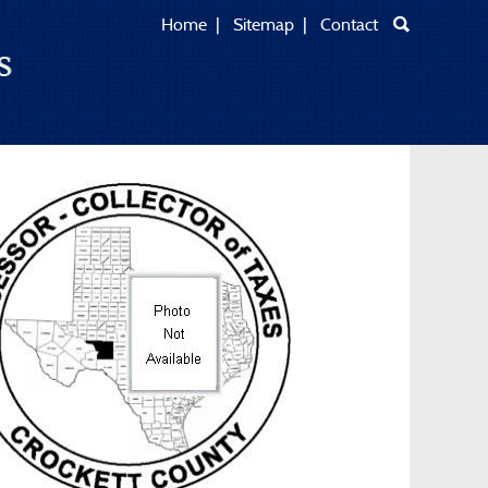
Home
|
Sitemap
|
Contact