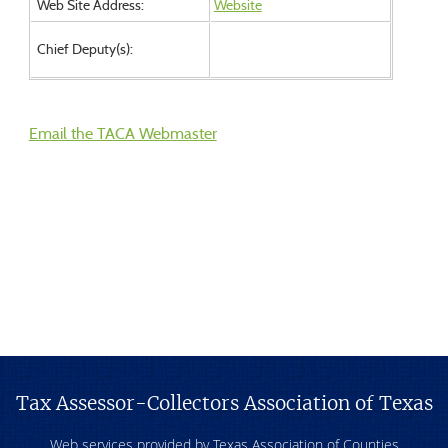
Web Site Address:
Website
Chief Deputy(s):
Email the TACA Webmaster
Tax Assessor-Collectors Association of Texas
Web services provided by Texas Association of Counties