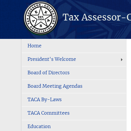
Home
President's Welcome
Board of Directors
Board Meeting Agendas
TACA By-Laws
TACA Committees
Education