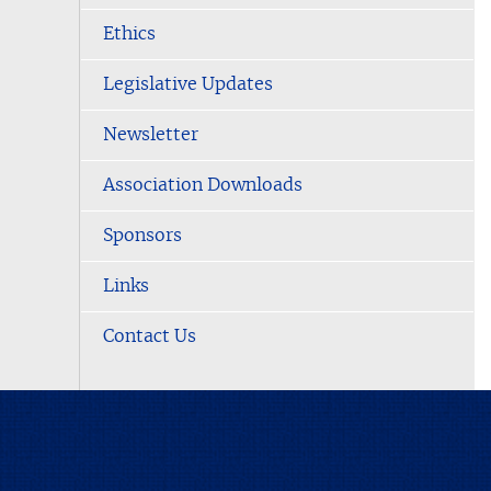
Ethics
Legislative Updates
Newsletter
Association Downloads
Sponsors
Links
Contact Us