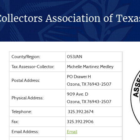
County/Region:
053/AN
Tax Assessor-Collector:
Michelle Martinez Medley
PO Drawer H
Postal Address:
Ozona, TX 76943-2507
909 Ave. D
Physical Address:
Ozona, TX 76943-2507
Telephone:
325.392.2674
Fax:
325.392.2906
Email Address:
Email