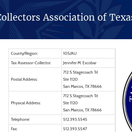
County/Region:
105/AU
Tax Assessor-Collector:
Jennifer M. Escobar
712 S Stagecoach Trl
Postal Address:
Ste 1120
San Marcos, TX 78666
712 S Stagecoach Trl
Physical Address:
Ste 1120
San Marcos, TX 78666
Telephone:
512.393.5545
Fax:
512.393.5547