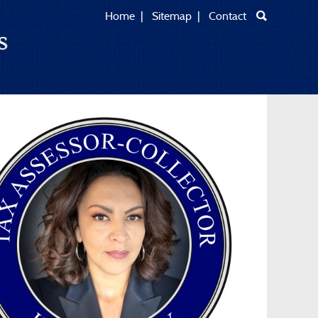
Home
|
Sitemap
|
Contact