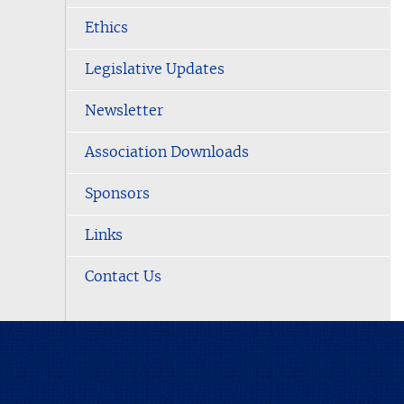
Ethics
Legislative Updates
Newsletter
Association Downloads
Sponsors
Links
Contact Us