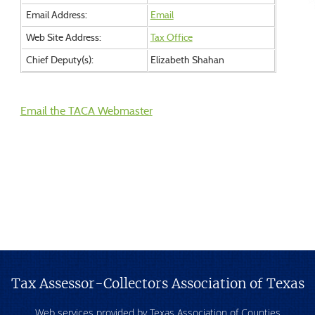
Email Address:
Email
Web Site Address:
Tax Office
Chief Deputy(s):
Elizabeth Shahan
Email the TACA Webmaster
Tax Assessor-Collectors Association of Texas
Web services provided by Texas Association of Counties