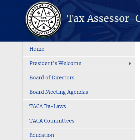
Home
President's Welcome
Board of Directors
Board Meeting Agendas
TACA By-Laws
TACA Committees
Education