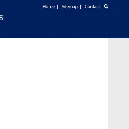
Home
|
Sitemap
|
Contact