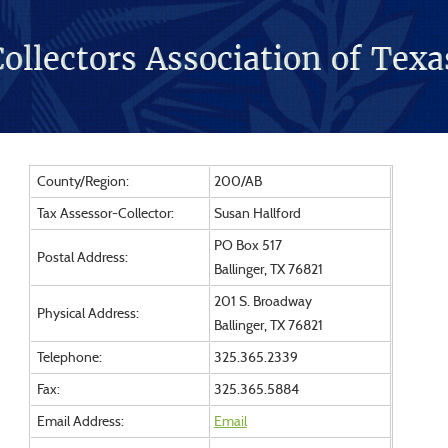
County/Region:
200/AB
Tax Assessor-Collector:
Susan Hallford
PO Box 517
Postal Address:
Ballinger, TX 76821
201 S. Broadway
Physical Address:
Ballinger, TX 76821
Telephone:
325.365.2339
Fax:
325.365.5884
Email Address:
Email