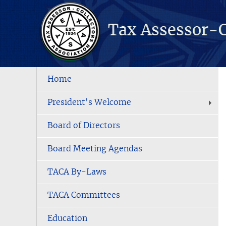
Home
President's Welcome
Board of Directors
Board Meeting Agendas
TACA By-Laws
TACA Committees
Education