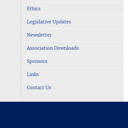
Ethics
Legislative Updates
Newsletter
Association Downloads
Sponsors
Links
Contact Us