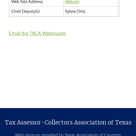
Web Site Address:
Website
Chief Deputy(s):
Sylvia Ortiz
Email the TACA Webmaster
Tax Assessor-Collectors Association of Texas
Web services provided by Texas Association of Counties