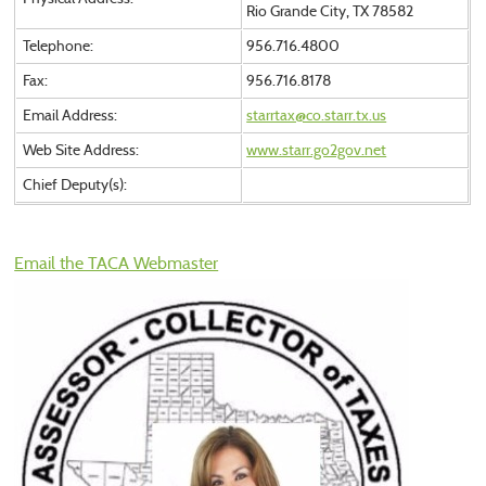
Rio Grande City, TX 78582
Telephone:
956.716.4800
Fax:
956.716.8178
Email Address:
starrtax@co.starr.tx.us
Web Site Address:
www.starr.go2gov.net
Chief Deputy(s):
Email the TACA Webmaster