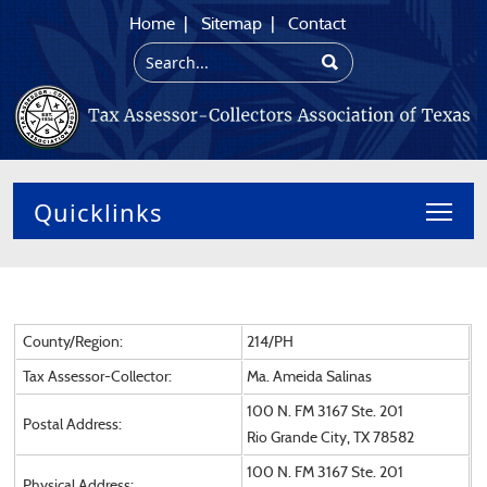
Home
|
Sitemap
|
Contact
Toggl
County/Region:
214/PH
Tax Assessor-Collector:
Ma. Ameida Salinas
100 N. FM 3167 Ste. 201
Postal Address:
Rio Grande City, TX 78582
100 N. FM 3167 Ste. 201
Physical Address: