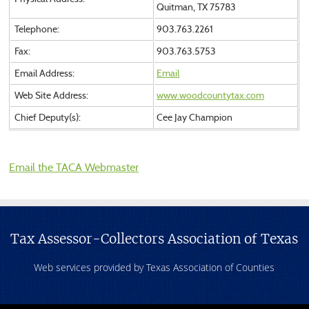
Quitman, TX 75783
Telephone:
903.763.2261
Fax:
903.763.5753
Email Address:
Email
Web Site Address:
www.woodcountytax.com
Chief Deputy(s):
Cee Jay Champion
Email the TACA Webmaster
Tax Assessor-Collectors Association of Texas
Web services provided by Texas Association of Counties