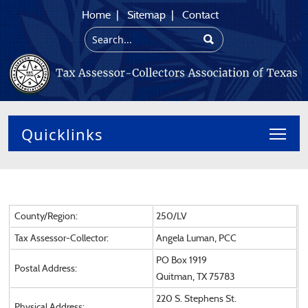
Home
|
Sitemap
|
Contact
Toggl
County/Region:
250/LV
Tax Assessor-Collector:
Angela Luman, PCC
PO Box 1919
Postal Address:
Quitman, TX 75783
220 S. Stephens St.
Physical Address: