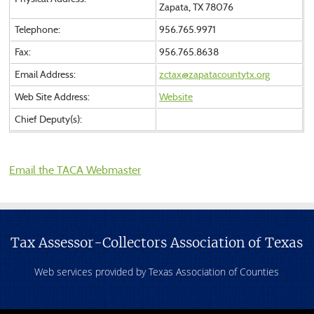
Zapata, TX 78076
Telephone:
956.765.9971
Fax:
956.765.8638
Email Address:
zctax@zapatacountytx.org
Web Site Address:
Website
Chief Deputy(s):
Email the TACA Webmaster
Tax Assessor-Collectors Association of Texas
Web services provided by Texas Association of Counties