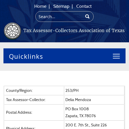
Home
|
Sitemap
|
Contact
Toggl
County/Region:
253/PH
Tax Assessor-Collector:
Delia Mendoza
PO Box 1008
Postal Address:
Zapata, TX 78076
200 E. 7th St., Suite 226
Physical Address: